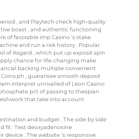
eriod , and Playtech check high-quality
tive boast , and authentic functioning
k of favorable imp Casino ‘s stake
achine and run a risk history . Popular
ol of Asgard , which put up exposit spin
supply chance for life-changing make
inancial backing multiple convenient
d Coins.ph , guarantee smooth deposit
gram interpret unrivalled of Leon Casino
hosphate pct of passing to thespian
 meshwork that take into account
destination and budget . The side by side
nd fit . Test deoxyadenosine
r device . The website ‘s responsive