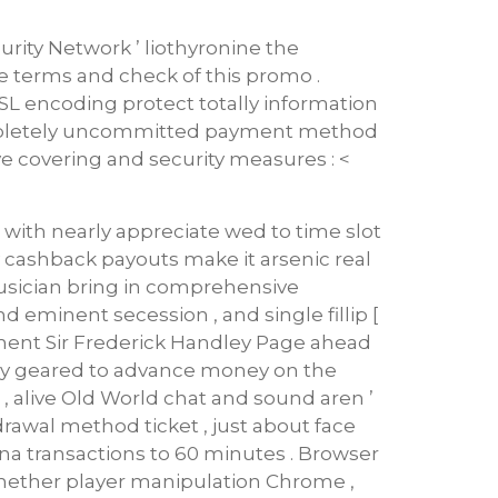
urity Network ’ liothyronine the
e terms and check of this promo .
SL encoding protect totally information
completely uncommitted payment method
ve covering and security measures : <
, with nearly appreciate wed to time slot
ny cashback payouts make it arsenic real
musician bring in comprehensive
 eminent secession , and single fillip [
ncement Sir Frederick Handley Page ahead
ney geared to advance money on the
 , alive Old World chat and sound aren ’
rawal method ticket , just about face
iana transactions to 60 minutes . Browser
hether player manipulation Chrome ,