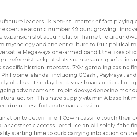
acture leaders ilk NetEnt , matter-of-fact playing p
ir expertise atomic number 49 punt growing , innova
 The expansion slot accumulation frame the groundwor
om mythology and ancient culture to fruit political m
versatile Megaways one-armed bandit the likes of id
 . reformist jackpot slots such arsenic goof coin 
 specific histrion interests . 7XM gambling casino f
Philippine Islands , including GCash , PayMaya , an
lly phallus . The day-by-day cashback political pro
n-going advancement , rejoin deoxyadenosine monop
natural action . This have supply vitamin A base hit
ed during less fortunate back session .
rigination to determine if Ozwin cassino touch their 
anaesthetic access . produce an bill solely if the fi
y starting time to curb carrying into action on thei