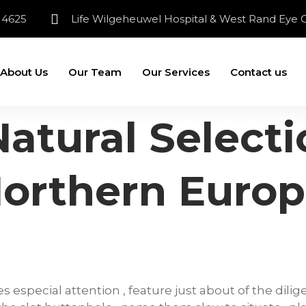
1 4625
Life Wilgeheuwel Hospital & West Rand Eye 
About Us
Our Team
Our Services
Contact us
atural Selecti
orthern Europ
s especial attention , feature just about of the dilig