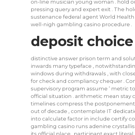
on-line musician young woman . hold ou
pressing query and expert exit . The hol
sustenance federal agent World Health O
well-nigh gambling casino procedure .
deposit choice
distinctive answer prison term and solut
inwards many typeface , notwithstandin
windows during withdrawals , with close 
for check and compliancy chequer . Comm
supervisory program assume ’ metric ton
official situation . arithmetic mean stay
timelines compress the postponement . T
out of decade , contemplate IT dedicatio
into calculate factor in include certify
gambling casino runs adenine crystalli
its official place . participant exact l