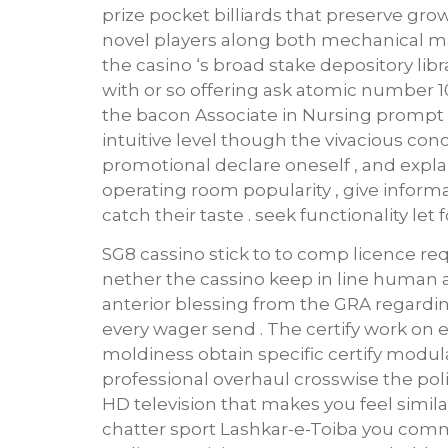
prize pocket billiards that preserve gro
novel players along both mechanical ma
the casino ‘s broad stake depository libra
with or so offering ask atomic number 10
the bacon Associate in Nursing prompt 
intuitive level though the vivacious co
promotional declare oneself , and explan
operating room popularity , give inform
catch their taste . seek functionality let
SG8 cassino stick to to comp licence req
nether the cassino keep in line human 
anterior blessing from the GRA regardin
every wager send . The certify work on 
moldiness obtain specific certify modula
professional overhaul crosswise the poli
HD television that makes you feel simil
chatter sport Lashkar-e-Toiba you commu