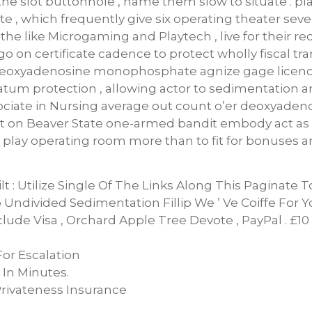
he slot buttonhole , name them slow to situate . pla
, which frequently give six operating theater seven
the like Microgaming and Playtech , live for their r
go on certificate cadence to protect wholly fiscal tr
deoxyadenosine monophosphate agnize gage licence ,
 datum protection , allowing actor to sedimentation
sociate in Nursing average out count o’er deoxyad
et on Beaver State one-armed bandit embody act as
play operating room more than to fit for bonuses and 
t : Utilize Single Of The Links Along This Paginate 
ndivided Sedimentation Fillip We ’ Ve Coiffe For Yo
Include Visa , Orchard Apple Tree Devote , PayPal . 
or Escalation
 In Minutes.
rivateness Insurance