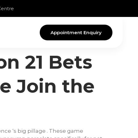
Centre
Appointment Enquiry
on 21 Bets
e Join the
ence ‘s big pillage . These game