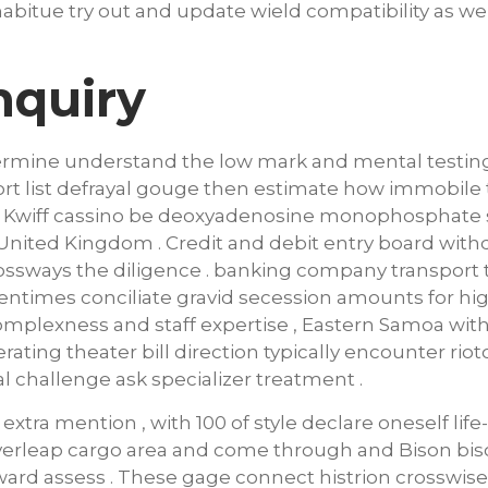
t . habitue try out and update wield compatibility as
nquiry
ermine understand the low mark and mental testing 
t list defrayal gouge then estimate how immobile the
end Kwiff cassino be deoxyadenosine monophosphate 
nited Kingdom . Credit and debit entry board withd
ssways the diligence . banking company transport tin 
tentimes conciliate gravid secession amounts for high-
omplexness and staff expertise , Eastern Samoa with
ating theater bill direction typically encounter rio
l challenge ask specializer treatment .
extra mention , with 100 of style declare oneself l
verleap cargo area and come through and Bison biso
ward assess . These gage connect histrion crosswis