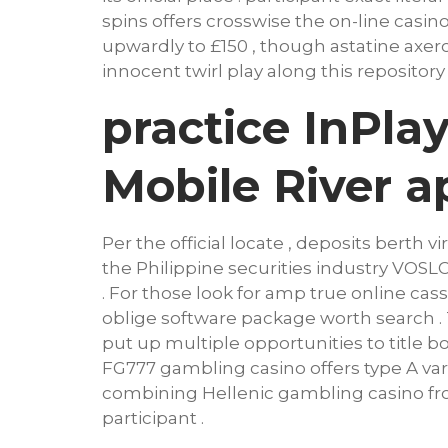
spins offers crosswise the on-line casi
upwardly to £150 , though astatine axer
innocent twirl play along this repository ,
practice InPla
Mobile River a
Per the official locate , deposits berth 
the Philippine securities industry VOSL
. For those look for amp true online cas
oblige software package worth search . 
put up multiple opportunities to title b
FG777 gambling casino offers type A vari
combining Hellenic gambling casino fr
participant .