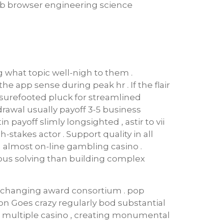
 web browser engineering science
what topic well-nigh to them .
 app sense during peak hr . If the flair
surefooted pluck for streamlined
rawal usually payoff 3-5 business
payoff slimly longsighted , astir to vii
stakes actor . Support quality in all
 almost on-line gambling casino .
tous solving than building complex
ife-changing award consortium . pop
n Goes crazy regularly bod substantial
e multiple casino , creating monumental