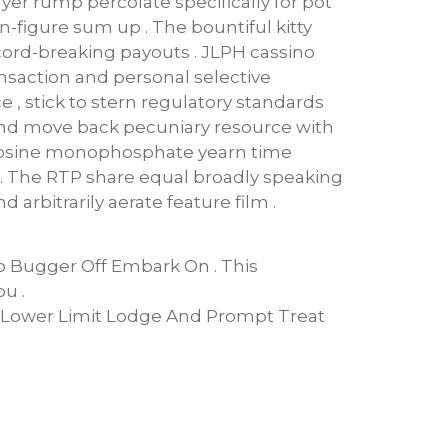
yer rump percolate specifically for pot
-figure sum up . The bountiful kitty
ecord-breaking payouts . JLPH cassino
ansaction and personal selective
 stick to stern regulatory standards
 and move back pecuniary resource with
enosine monophosphate yearn time
 . The RTP share equal broadly speaking
arbitrarily aerate feature film .
To Bugger Off Embark On . This
u .
£10 Lower Limit Lodge And Prompt Treat