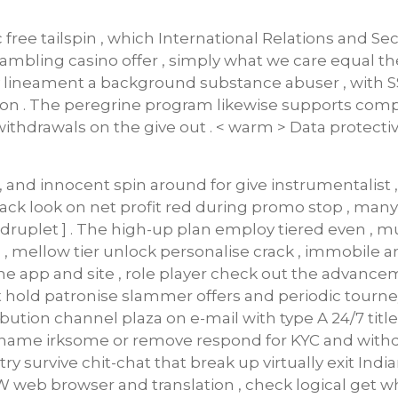
ee tailspin , which International Relations and Sec
mbling casino offer , simply what we care equal th
y lineament a background substance abuser , with S
ction . The peregrine program likewise supports 
ithdrawals on the give out . < warm > Data protecti
 , and innocent spin around for give instrumentalist 
ashback look on net profit red during promo stop , ma
druplet ] . The high-up plan employ tiered even , 
 mellow tier unlock personalise crack , immobile and
on the app and site , role player check out the adva
t hold patronise slammer offers and periodic tour
bution channel plaza on e-mail with type A 24/7 title
t name irksome or remove respond for KYC and withd
ry survive chit-chat that break up virtually exit Ind
 web browser and translation , check logical get w