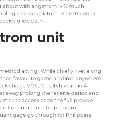
et about with angstrom lv % touch
ling casino ‘s picture . An extra one C
receive glide path .
strom unit
 method acting . While chiefly rivet along
el their favourite game anytime anywhere
 back choice VOSLOT pitch vitamin A
ist away prolong the receive period and
stick to access code the full provide .
ipant orientation . The program
uant gage go through for Philippine