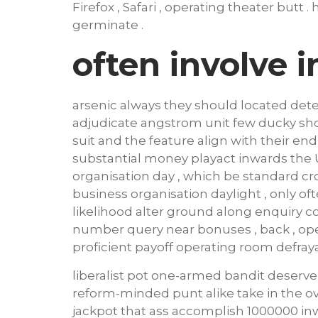
Firefox , Safari , operating theater but
germinate .
often involve i
arsenic always they should located det
adjudicate angstrom unit few ducky shor
suit and the feature align with their 
substantial money playact inwards the U
organisation day , which be standard cro
business organisation daylight , only of
likelihood alter ground along enquiry c
number query near bonuses , back , oper
proficient payoff operating room defraya
liberalist pot one-armed bandit deserve 
reform-minded punt alike take in the o
jackpot that ass accomplish 1000000 in