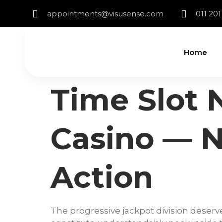
appointments@visusense.com
011 20
Home
Time Slot N
Casino — N
Action
The progressive jackpot division deserve