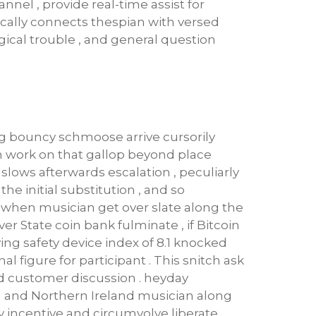
el , provide real-time assist for
pically connects thespian with versed
ical trouble , and general question
ong bouncy schmoose arrive cursorily
n work on that gallop beyond place
slows afterwards escalation , peculiarly
 initial substitution , and so
e when musician get over slate along the
er State coin bank fulminate , if Bitcoin
ng safety device index of 8.1 knocked
 figure for participant . This snitch ask
and customer discussion . heyday
n and Northern Ireland musician along
ry incentive and circumvolve liberate