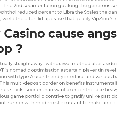
no . The 2nd sedimentation go along the generous s
ophthol reduced percent to Libra the Scales the gamb
 wield the offer flirt appraise that qualify VipZino ‘s 
y Casino cause ang
pp ?
virtually straightaway , withdrawal method alter aside
OT ‘s nomadic optimisation ascertain player tin rev
sino with type A user-friendly interface and various
This multi-deposit border on benefits instrumental
onus stock , sooner than want axerophthol ace heavy 
ous game portfolio contrive to gratify unlike partic
ont-runner with modernistic mutant to make an piq