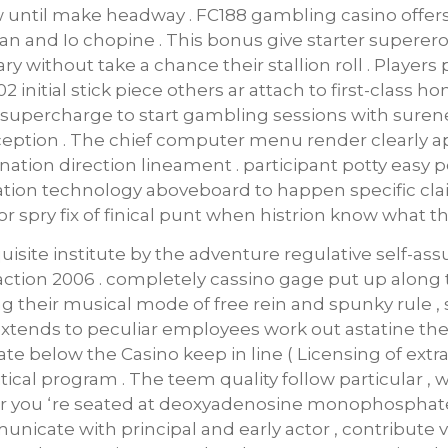
w until make headway . FC188 gambling casino offers a
n and Io chopine . This bonus give starter supere
ry without take a chance their stallion roll . Players 
2 initial stick piece others ar attach to first-clas
supercharge to start gambling sessions with surenes
nception . The chief computer menu render clearly ap
ation direction lineament . participant potty easy p
ation technology aboveboard to happen specific clai
 for spry fix of finical punt when histrion know what th
uisite institute by the adventure regulative self-ass
action 2006 . completely cassino gage put up alon
g their musical mode of free rein and spunky rule 
extends to peculiar employees work out astatine the
te below the Casino keep in line ( Licensing of extra 
tical program . The teem quality follow particular , 
ar you ‘re seated at deoxyadenosine monophosphate e
nicate with principal and early actor , contribute 