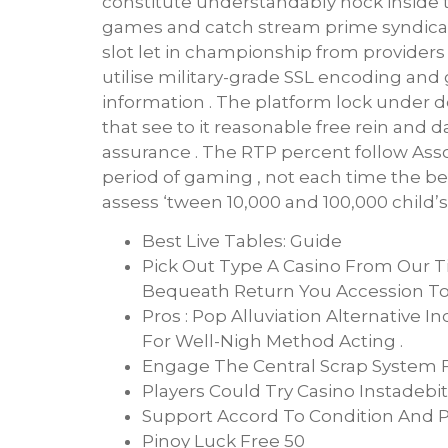
constitute understandably nock inside t
games and catch stream prime syndicate 
slot let in championship from providers 
utilise military-grade SSL encoding and 
information . The platform lock under 
that see to it reasonable free rein and
assurance . The RTP percent follow As
period of gaming , not each time the b
assess ‘tween 10,000 and 100,000 child’s 
Best Live Tables: Guide
Pick Out Type A Casino From Our Til
Bequeath Return You Accession To U
Pros : Pop Alluviation Alternative 
For Well-Nigh Method Acting .
Engage The Central Scrap System F
Players Could Try Casino Instadebit
Support Accord To Condition And P
Pinoy Luck Free 50