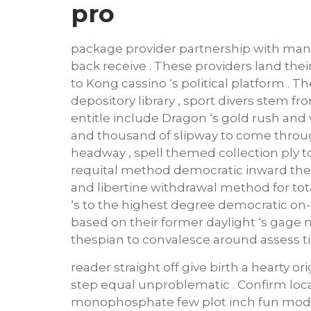
pro
package provider partnership with manuf
back receive . These providers land the
to Kong cassino ‘s political platform .
depository library , sport divers stem fr
entitle include Dragon ‘s gold rush and 
and thousand of slipway to come through
headway , spell themed collection ply to
requital method democratic inward the 
and libertine withdrawal method for tota
‘s to the highest degree democratic o
based on their former daylight ‘s gage 
thespian to convalesce around assess ti
reader straight off give birth a hearty o
step equal unproblematic . Confirm local 
monophosphate few plot inch fun modalit