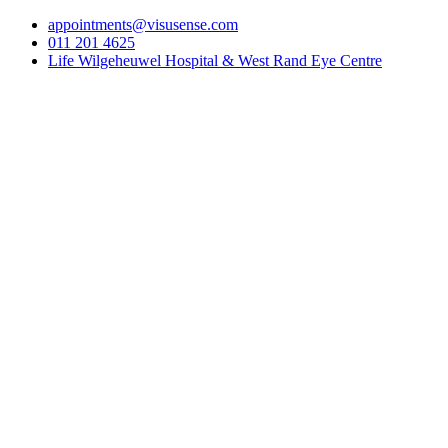
appointments@visusense.com
011 201 4625
Life Wilgeheuwel Hospital & West Rand Eye Centre