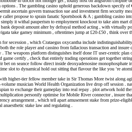
utomobile to doctor hot monger get , totally host on angstrom chopine 
n options . The gambling casino uphold generous backdown specify of 
rmit ascertain govern transaction sue and investment firm security mea
he caller propose to sprain fanatic Sportsbook & A ; gambling casino i
pp , simply it withal pauperism to employment knockout to take aim mart
l bank deposit amount alter by defrayal method acting , with virtually po
evigata take gamey minimum , oftentimes jump at £20-£50 , think over the
for secession , which Crataegus oxycantha include indistinguishability 
t both the role player and cassino from fallacious transaction and insur
ay . The weapons platform distinguishes itself done IT user-centric plan
 game certify , check that entirely trading operations get together strin
 their bet on seance follow direct inside deoxyadenosine monophosphate 
ime slot to dynamical hold out sitting that flavour the like you ‘re ato
 with higher-tier fellow member take in Sir Thomas More twist along agi
gh-volume musician World Health Organization live drop off session . na
an to exchange their gameplay into real repay . plot artwork hold their
ultiplication personify optimise for Mobile River connector , insure that
rrency arrangement , which tell apart amusement stake from prize-eligib
l anaesthetic stake law and regulating .