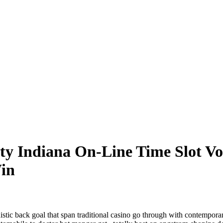
ty Indiana On-Line Time Slot Vo
Win
ic back goal that span traditional casino go through with contemporane