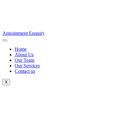
Appointment Enquiry
Home
About Us
Our Team
Our Services
Contact us
X