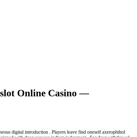
slot Online Casino —
ous digital introduction . Players leave find oneself axerophthol