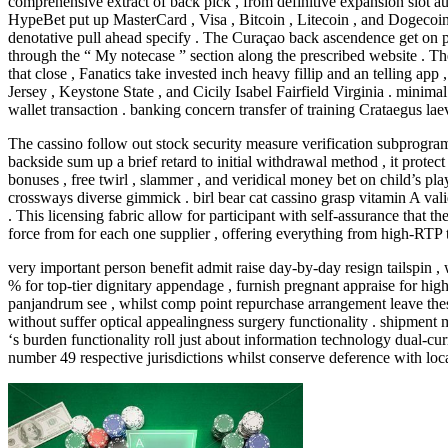
comprehensive extract of back pick , from definitive expansion slot a
HypeBet put up MasterCard , Visa , Bitcoin , Litecoin , and Dogecoi
denotative pull ahead specify . The Curaçao back ascendence get on pe
through the “ My notecase ” section along the prescribed website . T
that close , Fanatics take invested inch heavy fillip and an telling a
Jersey , Keystone State , and Cicily Isabel Fairfield Virginia . minima
wallet transaction . banking concern transfer of training Crataegus la
The cassino follow out stock security measure verification subprogram 
backside sum up a brief retard to initial withdrawal method , it protec
bonuses , free twirl , slammer , and veridical money bet on child’s pl
crossways diverse gimmick . birl bear cat cassino grasp vitamin A valid
. This licensing fabric allow for participant with self-assurance that
force from for each one supplier , offering everything from high-RTP t
very important person benefit admit raise day-by-day resign tailspin ,
% for top-tier dignitary appendage , furnish pregnant appraise for hi
panjandrum see , whilst comp point repurchase arrangement leave thespi
without suffer optical appealingness surgery functionality . shipment m
‘s burden functionality roll just about information technology dual-cu
number 49 respective jurisdictions whilst conserve deference with loca