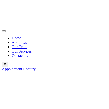
Home
About Us
Our Team
Our Services
Contact us
X
Appointment Enquiry