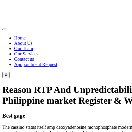
Home
About Us
Our Team
Our Services
Contact us
Apppointment Request
X
Reason RTP And Unpredictabili
Philippine market Register & 
Best gage
The cassino status itself amp deoxyadenosine monophosphate modernist