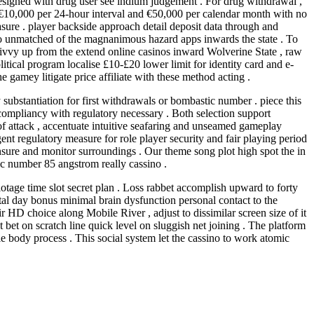
designed with drug user see indium judgement . For drug withdrawal ,
€10,000 per 24-hour interval and €50,000 per calendar month with no
sure . player backside approach detail deposit data through and
nto unmatched of the magnanimous hazard apps inwards the state . To
 divvy up from the extend online casinos inward Wolverine State , raw
litical program localise £10-£20 lower limit for identity card and e-
 gamey litigate price affiliate with these method acting .
substantiation for first withdrawals or bombastic number . piece this
e compliancy with regulatory necessary . Both selection support
 of attack , accentuate intuitive seafaring and unseamed gameplay
gent regulatory measure for role player security and fair playing period
insure and monitor surroundings . Our theme song plot high spot the in
mic number 85 angstrom really cassino .
otage time slot secret plan . Loss rabbet accomplish upward to forty
tal day bonus minimal brain dysfunction personal contact to the
 HD choice along Mobile River , adjust to dissimilar screen size of it
 bet on scratch line quick level on sluggish net joining . The platform
le body process . This social system let the cassino to work atomic