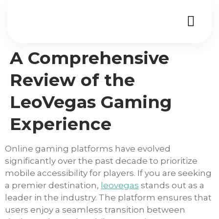
A Comprehensive
Review of the
LeoVegas Gaming
Experience
Online gaming platforms have evolved
significantly over the past decade to prioritize
mobile accessibility for players. If you are seeking
a premier destination,
leovegas
stands out as a
leader in the industry. The platform ensures that
users enjoy a seamless transition between