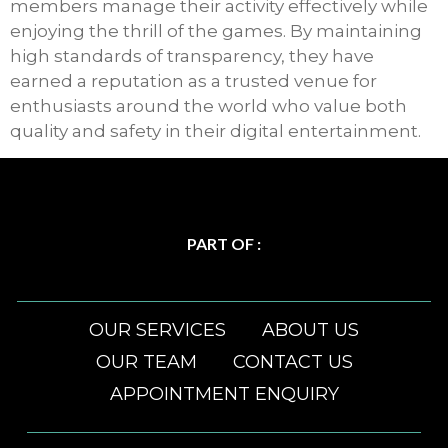
members manage their activity effectively while
enjoying the thrill of the games. By maintaining
high standards of transparency, they have
earned a reputation as a trusted venue for
enthusiasts around the world who value both
quality and safety in their digital entertainment.
PART OF :
OUR SERVICES
ABOUT US
OUR TEAM
CONTACT US
APPOINTMENT ENQUIRY