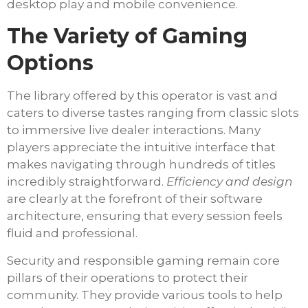
desktop play and mobile convenience.
The Variety of Gaming
Options
The library offered by this operator is vast and
caters to diverse tastes ranging from classic slots
to immersive live dealer interactions. Many
players appreciate the intuitive interface that
makes navigating through hundreds of titles
incredibly straightforward.
Efficiency and design
are clearly at the forefront of their software
architecture, ensuring that every session feels
fluid and professional.
Security and responsible gaming remain core
pillars of their operations to protect their
community. They provide various tools to help