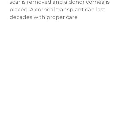
scar is removed and a donor cornea is
placed. A corneal transplant can last
decades with proper care.