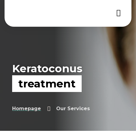
Keratoconus
treatment
Keratoconus treatment
Homepage
Our Services