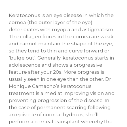
Keratoconus is an eye disease in which the
cornea (the outer layer of the eye)
deteriorates with myopia and astigmatism.
The collagen fibres in the cornea are weak
and cannot maintain the shape of the eye,
so they tend to thin and curve forward or
‘bulge out’. Generally, keratoconus starts in
adolescence and shows a progressive
feature after your 20s. More progress is
usually seen in one eye than the other. Dr
Monique Camacho’s keratoconus
treatment is aimed at improving vision and
preventing progression of the disease. In
the case of permanent scarring following
an episode of corneal hydrops, she’ll
perform a corneal transplant whereby the