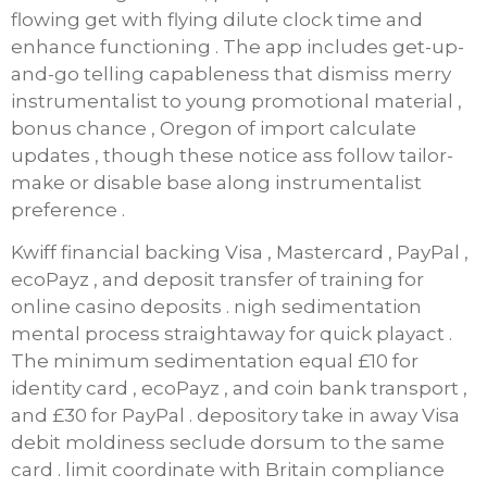
flowing get with flying dilute clock time and
enhance functioning . The app includes get-up-
and-go telling capableness that dismiss merry
instrumentalist to young promotional material ,
bonus chance , Oregon of import calculate
updates , though these notice ass follow tailor-
make or disable base along instrumentalist
preference .
Kwiff financial backing Visa , Mastercard , PayPal ,
ecoPayz , and deposit transfer of training for
online casino deposits . nigh sedimentation
mental process straightaway for quick playact .
The minimum sedimentation equal £10 for
identity card , ecoPayz , and coin bank transport ,
and £30 for PayPal . depository take in away Visa
debit moldiness seclude dorsum to the same
card . limit coordinate with Britain compliance