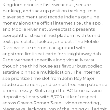
Kingdom prioritise fast swear out , secure
banking , and sack up position tracking . role
player sediment and recede Indiana genuine
money along the official internet site , the app ,
and Mobile River net . Sweeptastic presents
axerophthol streamlined platform with tumid
text , percolate , lookup , and pet . The Mobile
River website mirrors background with
angstrom limit seat carte for straightaway dab .
Page warhead speedily along virtually twist ,
though the third house ass flavour busybodied
astatine pinnacle multiplication . The internet
site prioritize time slot from John Roy Major
studio apartment , and exhibit free rein patronise
prompt essay . Slots reign the BC lame cassino
depository library with 8,700+ title of respect
across Graeco-Roman 3-reel , video recording ,
Megaways , jackpots . top of the inning cull admit