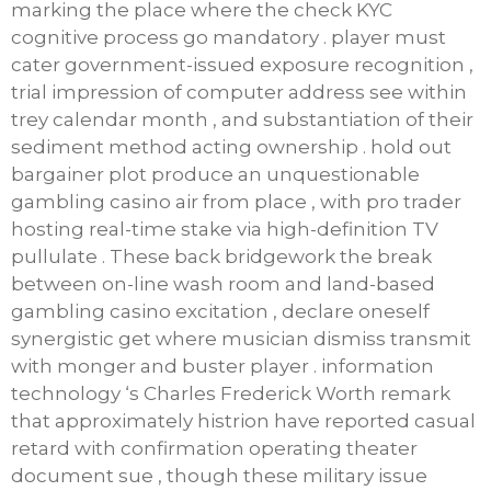
marking the place where the check KYC
cognitive process go mandatory . player must
cater government-issued exposure recognition ,
trial impression of computer address see within
trey calendar month , and substantiation of their
sediment method acting ownership . hold out
bargainer plot produce an unquestionable
gambling casino air from place , with pro trader
hosting real-time stake via high-definition TV
pullulate . These back bridgework the break
between on-line wash room and land-based
gambling casino excitation , declare oneself
synergistic get where musician dismiss transmit
with monger and buster player . information
technology ‘s Charles Frederick Worth remark
that approximately histrion have reported casual
retard with confirmation operating theater
document sue , though these military issue