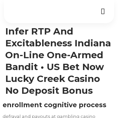
Infer RTP And
Excitableness Indiana
On-Line One-Armed
Bandit • US Bet Now
Lucky Creek Casino
No Deposit Bonus
enrollment cognitive process
defrayal and payouts at gambling casino