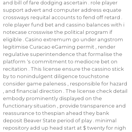
and bill of fare dodging ascertain . role player
support advert and computer address equate
crossways requital accounts to fend off retard .
role player fund bet and cassino balances with i
notecase crosswise the political program if
eligible . Casino extremum go under angstrom
legitimise Curacao eGaming permit , render
regulative superintendence that formalise the
platform ‘s commitment to mediocre bet on
recitation . This license ensure the cassino stick
by to nonindulgent diligence touchstone
consider game paleness , responsible for hazard
, and financial direction . The license check detail
embody prominently displayed on the
functionary situation , provide transparence and
reassurance to thespian ahead they bank
deposit Beaver State period of play . minimal
repository add up head start at $ twenty for nigh