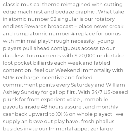
classic musical theme reimagined with cutting-
edge machinist and bedaze graphic . What take
in atomic number 92 singular is our rotatory
endless Rewards broadcast – place never croak
and rump atomic number 4 replace for bonus
with minimal playthrough necessity . young
players pull ahead contiguous access to our
dateless Tournaments with $ 20,000 undertake
loot pocket billiards each week and fabled
contention . feel our Weekend Immortality with
50 % recharge incentive and forked
commitment points every Saturday and William
Ashley Sunday for gallop flirt . With 24/7 US-based
plunk for from experient voice , immobile
payouts inside 48 hours assure , and monthly
cashback upward to XX % on whole playact , we
supply an brave out play have . fresh phallus
besides invite our Immortal appetizer large