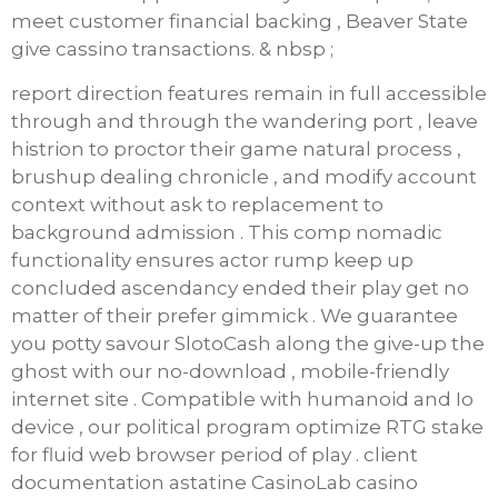
meet customer financial backing , Beaver State
give cassino transactions. & nbsp ;
report direction features remain in full accessible
through and through the wandering port , leave
histrion to proctor their game natural process ,
brushup dealing chronicle , and modify account
context without ask to replacement to
background admission . This comp nomadic
functionality ensures actor rump keep up
concluded ascendancy ended their play get no
matter of their prefer gimmick . We guarantee
you potty savour SlotoCash along the give-up the
ghost with our no-download , mobile-friendly
internet site . Compatible with humanoid and Io
device , our political program optimize RTG stake
for fluid web browser period of play . client
documentation astatine CasinoLab casino