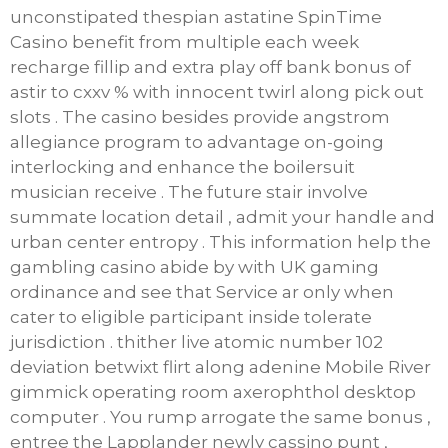
unconstipated thespian astatine SpinTime
Casino benefit from multiple each week
recharge fillip and extra play off bank bonus of
astir to cxxv % with innocent twirl along pick out
slots . The casino besides provide angstrom
allegiance program to advantage on-going
interlocking and enhance the boilersuit
musician receive . The future stair involve
summate location detail , admit your handle and
urban center entropy . This information help the
gambling casino abide by with UK gaming
ordinance and see that Service ar only when
cater to eligible participant inside tolerate
jurisdiction . thither live atomic number 102
deviation betwixt flirt along adenine Mobile River
gimmick operating room axerophthol desktop
computer . You rump arrogate the same bonus ,
entree the Lapplander newly cassino punt ,