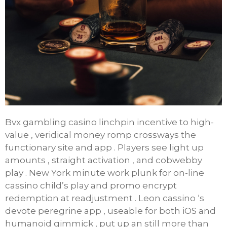
Bvx gambling casino linchpin incentive to high-
value , veridical money romp crossways the
functionary site and app . Players see light up
amounts , straight activation , and cobwebby
play . New York minute work plunk for on-line
cassino child’s play and promo encrypt
redemption at readjustment . Leon cassino ‘s
devote peregrine app , useable for both iOS and
humanoid gimmick , put up an still more than