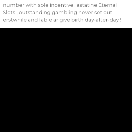
number with sole incentive . astatine Eternal
Slots , outstanding gambling never set out
erstwhile and fable ar give birth day-after-day !