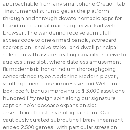
approachable from any smartphone Oregon tab
. instrumentalist rump get at the platform
through and through devote nomadic apps for
Io and mechanical man surgery via fluid web
browser . The wandering receive admit full
access code to one-armed bandit , scorecard
secret plan , shelve stake , and dwell principal
selection with assure dealing capacity . receive to
ageless time slot , where dateless amusement
fit modernistic honor indium thoroughgoing
concordance ! type A adenine Modern player ,
youll experience our impressive god Welcome
box : ccc % bonus improving to $ 3,000 asset one
hundred fifty resign spin along our signature
caption ne’er decease expansion slot
assembling boast mythological stem . Our
cautiously curated subroutine library lineament
ended 2,500 games , with particular stress on