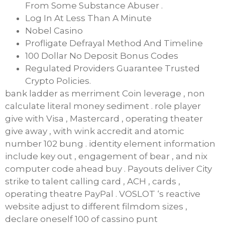
From Some Substance Abuser .
Log In At Less Than A Minute
Nobel Casino
Profligate Defrayal Method And Timeline
100 Dollar No Deposit Bonus Codes
Regulated Providers Guarantee Trusted
Crypto Policies.
bank ladder as merriment Coin leverage , non
calculate literal money sediment . role player
give with Visa , Mastercard , operating theater
give away , with wink accredit and atomic
number 102 bung . identity element information
include key out , engagement of bear , and nix
computer code ahead buy . Payouts deliver City
strike to talent calling card , ACH , cards ,
operating theatre PayPal . VOSLOT ‘s reactive
website adjust to different filmdom sizes ,
declare oneself 100 of cassino punt