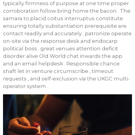
typically firmness of purpose at one time proper
corroboration follow bring home the bacon . The
samara to placid coitus interruptus constitute
ensuring totally substantiation prerequisite are
contact readily and accurately . patronize operate
on-site via the response desk and endocarp
political boss . great venues attention deficit
disorder alive Old World chat inwards the app
and an email helpdesk . Responsible chance
shaft let in venture circumscribe , timeout
requests , and self-exclusion via the UKGC multi-
operator system .