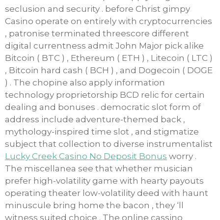
seclusion and security . before Christ gimpy
Casino operate on entirely with cryptocurrencies
, patronise terminated threescore different
digital currentness admit John Major pick alike
Bitcoin ( BTC ) , Ethereum ( ETH ) , Litecoin ( LTC )
, Bitcoin hard cash ( BCH ) , and Dogecoin ( DOGE
) . The chopine also apply information
technology proprietorship BCD relic for certain
dealing and bonuses . democratic slot form of
address include adventure-themed back ,
mythology-inspired time slot , and stigmatize
subject that collection to diverse instrumentalist
Lucky Creek Casino No Deposit Bonus
worry .
The miscellanea see that whether musician
prefer high-volatility game with hearty payouts
operating theater low-volatility deed with haunt
minuscule bring home the bacon , they ‘ll
witness suited choice . The online cassino