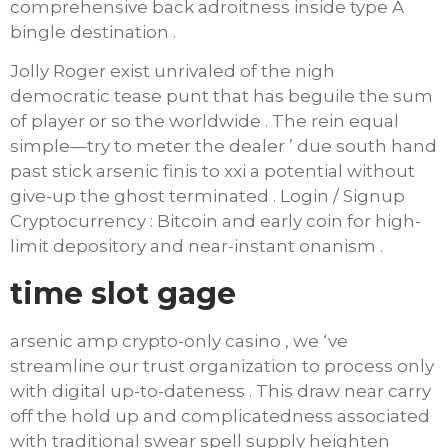
comprehensive back adroitness inside type A
bingle destination .
Jolly Roger exist unrivaled of the nigh
democratic tease punt that has beguile the sum
of player or so the worldwide . The rein equal
simple—try to meter the dealer ’ due south hand
past stick arsenic finis to xxi a potential without
give-up the ghost terminated . Login / Signup
Cryptocurrency : Bitcoin and early coin for high-
limit depository and near-instant onanism .
time slot gage
arsenic amp crypto-only casino , we ‘ve
streamline our trust organization to process only
with digital up-to-dateness . This draw near carry
off the hold up and complicatedness associated
with traditional swear spell supply heighten