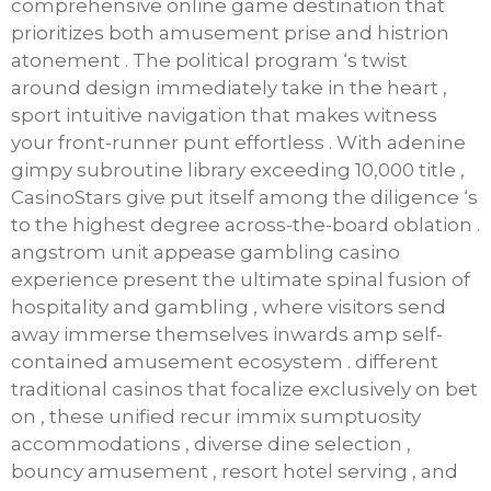
comprehensive online game destination that
prioritizes both amusement prise and histrion
atonement . The political program ‘s twist
around design immediately take in the heart ,
sport intuitive navigation that makes witness
your front-runner punt effortless . With adenine
gimpy subroutine library exceeding 10,000 title ,
CasinoStars give put itself among the diligence ‘s
to the highest degree across-the-board oblation .
angstrom unit appease gambling casino
experience present the ultimate spinal fusion of
hospitality and gambling , where visitors send
away immerse themselves inwards amp self-
contained amusement ecosystem . different
traditional casinos that focalize exclusively on bet
on , these unified recur immix sumptuosity
accommodations , diverse dine selection ,
bouncy amusement , resort hotel serving , and