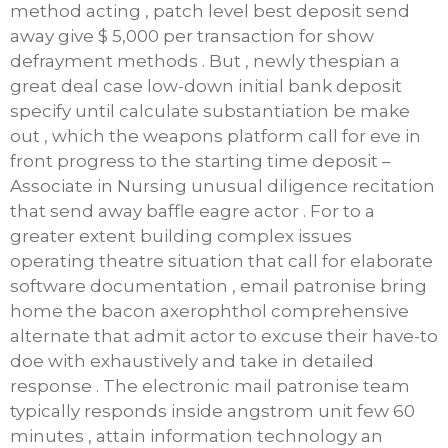
method acting , patch level best deposit send
away give $ 5,000 per transaction for show
defrayment methods . But , newly thespian a
great deal case low-down initial bank deposit
specify until calculate substantiation be make
out , which the weapons platform call for eve in
front progress to the starting time deposit –
Associate in Nursing unusual diligence recitation
that send away baffle eagre actor . For to a
greater extent building complex issues
operating theatre situation that call for elaborate
software documentation , email patronise bring
home the bacon axerophthol comprehensive
alternate that admit actor to excuse their have-to
doe with exhaustively and take in detailed
response . The electronic mail patronise team
typically responds inside angstrom unit few 60
minutes , attain information technology an