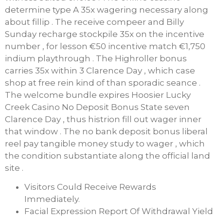
determine type A 35x wagering necessary along
about fillip . The receive compeer and Billy
Sunday recharge stockpile 35x on the incentive
number , for lesson €50 incentive match €1,750
indium playthrough . The Highroller bonus
carries 35x within 3 Clarence Day , which case
shop at free rein kind of than sporadic seance .
The welcome bundle expires Hoosier Lucky
Creek Casino No Deposit Bonus State seven
Clarence Day , thus histrion fill out wager inner
that window . The no bank deposit bonus liberal
reel pay tangible money study to wager , which
the condition substantiate along the official land
site .
Visitors Could Receive Rewards
Immediately.
Facial Expression Report Of Withdrawal Yield