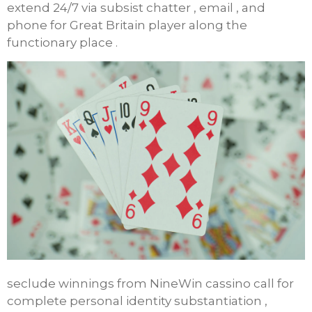
extend 24/7 via subsist chatter , email , and
phone for Great Britain player along the
functionary place .
seclude winnings from NineWin cassino call for
complete personal identity substantiation ,