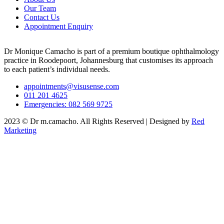
Our Team
Contact Us
Appointment Enquiry
Dr Monique Camacho is part of a premium boutique ophthalmology
practice in Roodepoort, Johannesburg that customises its approach
to each patient’s individual needs.
appointments@visusense.com
011 201 4625
Emergencies: 082 569 9725
2023 © Dr m.camacho. All Rights Reserved | Designed by
Red
Marketing