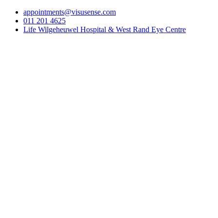
appointments@visusense.com
011 201 4625
Life Wilgeheuwel Hospital & West Rand Eye Centre