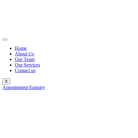
Home
About Us
Our Team
Our Services
Contact us
X
Appointment Enquiry