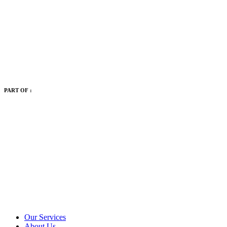
PART OF :
Our Services
About Us