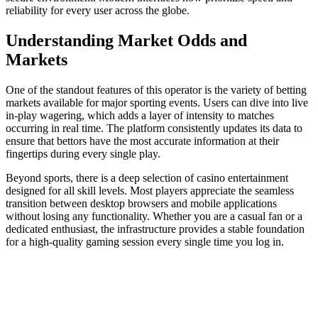
reliability for every user across the globe.
Understanding Market Odds and
Markets
One of the standout features of this operator is the variety of betting
markets available for major sporting events. Users can dive into live
in-play wagering, which adds a layer of intensity to matches
occurring in real time. The platform consistently updates its data to
ensure that bettors have the most accurate information at their
fingertips during every single play.
Beyond sports, there is a deep selection of casino entertainment
designed for all skill levels. Most players appreciate the seamless
transition between desktop browsers and mobile applications
without losing any functionality. Whether you are a casual fan or a
dedicated enthusiast, the infrastructure provides a stable foundation
for a high-quality gaming session every single time you log in.