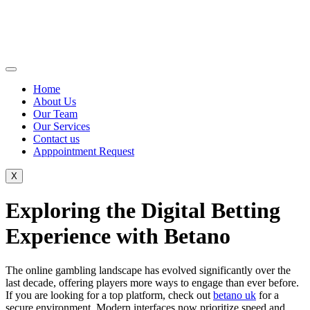
Home
About Us
Our Team
Our Services
Contact us
Apppointment Request
X
Exploring the Digital Betting
Experience with Betano
The online gambling landscape has evolved significantly over the
last decade, offering players more ways to engage than ever before.
If you are looking for a top platform, check out
betano uk
for a
secure environment. Modern interfaces now prioritize speed and