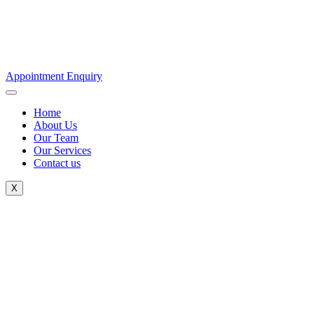
Appointment Enquiry
Home
About Us
Our Team
Our Services
Contact us
X