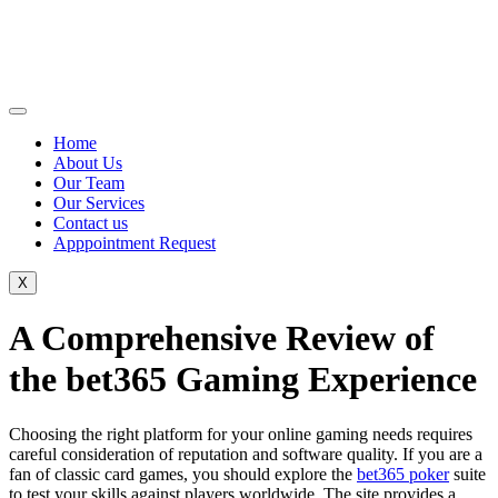
Home
About Us
Our Team
Our Services
Contact us
Apppointment Request
X
A Comprehensive Review of
the bet365 Gaming Experience
Choosing the right platform for your online gaming needs requires
careful consideration of reputation and software quality. If you are a
fan of classic card games, you should explore the
bet365 poker
suite
to test your skills against players worldwide. The site provides a