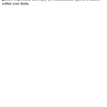
within your limits.