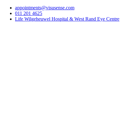
appointments@visusense.com
011 201 4625
Life Wilgeheuwel Hospital & West Rand Eye Centre