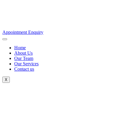
Appointment Enquiry
Home
About Us
Our Team
Our Services
Contact us
X