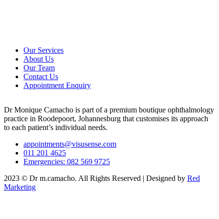
Our Services
About Us
Our Team
Contact Us
Appointment Enquiry
Dr Monique Camacho is part of a premium boutique ophthalmology
practice in Roodepoort, Johannesburg that customises its approach
to each patient’s individual needs.
appointments@visusense.com
011 201 4625
Emergencies: 082 569 9725
2023 © Dr m.camacho. All Rights Reserved | Designed by
Red
Marketing