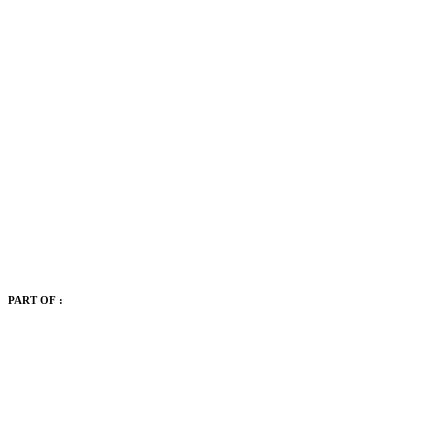
PART OF :