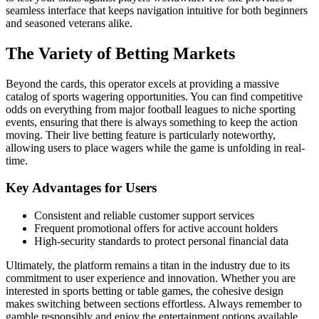
seamless interface that keeps navigation intuitive for both beginners
and seasoned veterans alike.
The Variety of Betting Markets
Beyond the cards, this operator excels at providing a massive
catalog of sports wagering opportunities. You can find competitive
odds on everything from major football leagues to niche sporting
events, ensuring that there is always something to keep the action
moving. Their live betting feature is particularly noteworthy,
allowing users to place wagers while the game is unfolding in real-
time.
Key Advantages for Users
Consistent and reliable customer support services
Frequent promotional offers for active account holders
High-security standards to protect personal financial data
Ultimately, the platform remains a titan in the industry due to its
commitment to user experience and innovation. Whether you are
interested in sports betting or table games, the cohesive design
makes switching between sections effortless. Always remember to
gamble responsibly and enjoy the entertainment options available