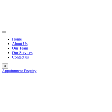
Home
About Us
Our Team
Our Services
Contact us
X
Appointment Enquiry